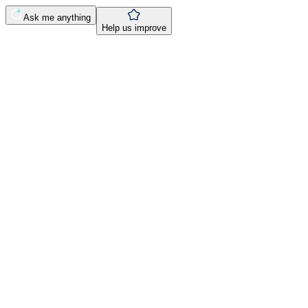
Ask me anything
Help us improve