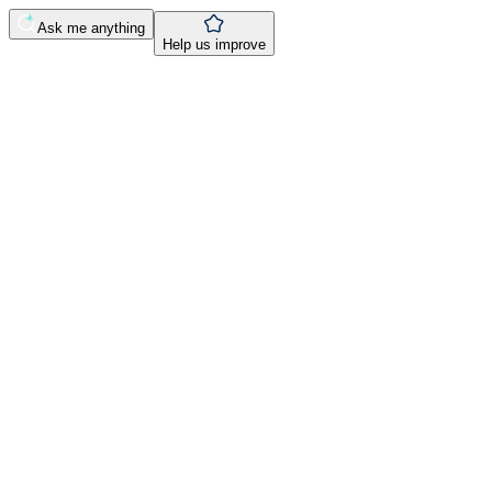
Ask me anything
Help us improve