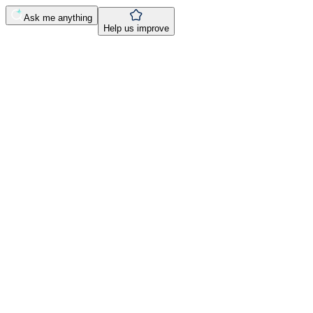
Ask me anything
Help us improve