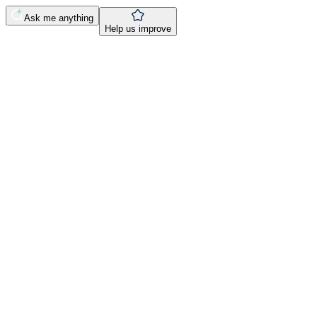
Ask me anything
Help us improve