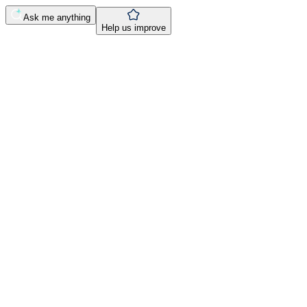
Ask me anything
Help us improve