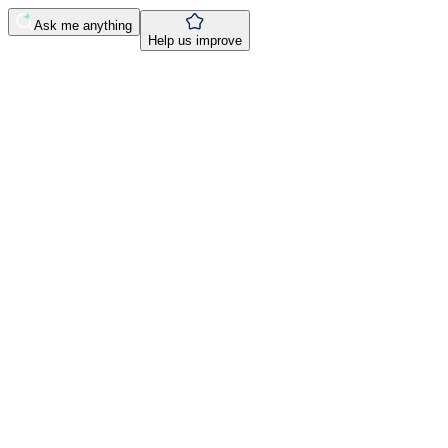
Ask me anything
Help us improve