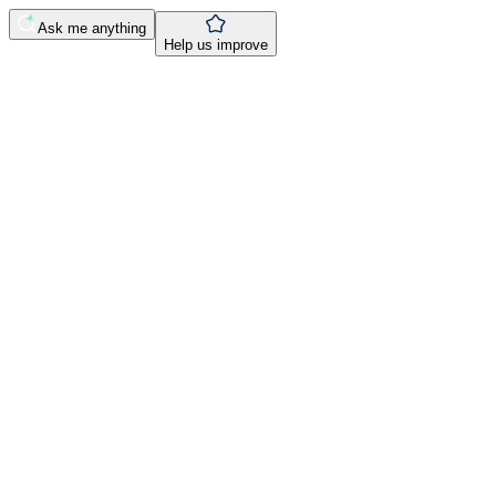
Ask me anything
Help us improve