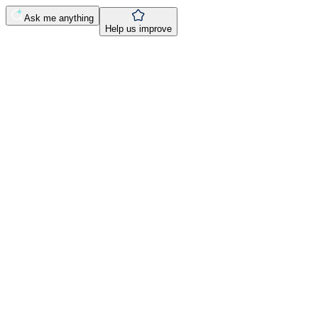
Ask me anything
Help us improve