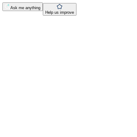
Ask me anything
Help us improve