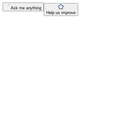
Ask me anything
Help us improve