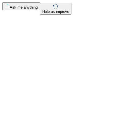
Ask me anything
Help us improve