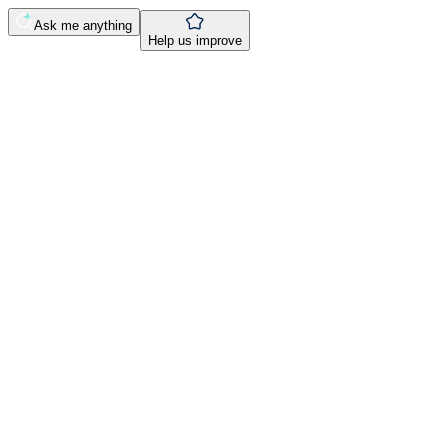
Ask me anything
Help us improve