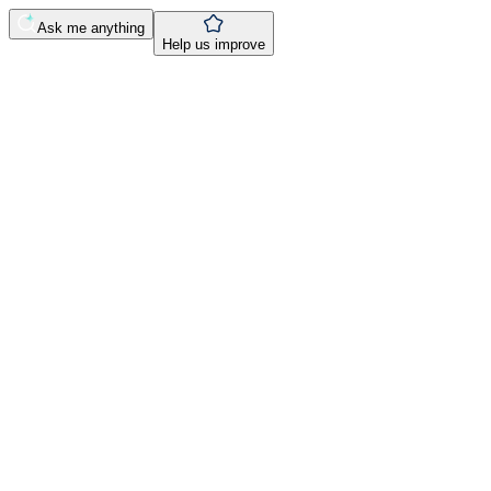
Ask me anything
Help us improve