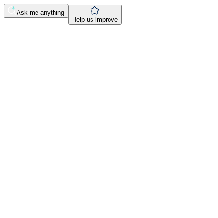
Ask me anything
Help us improve