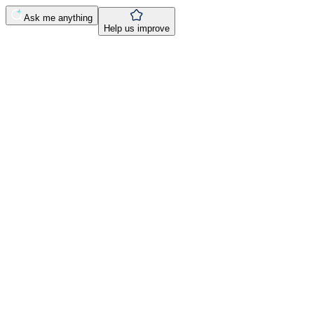
Ask me anything
Help us improve