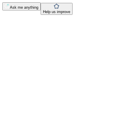
Ask me anything
Help us improve