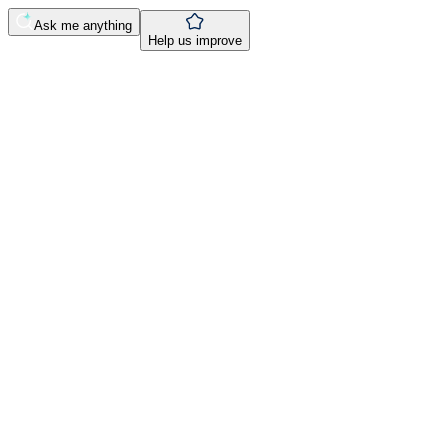
Ask me anything
Help us improve