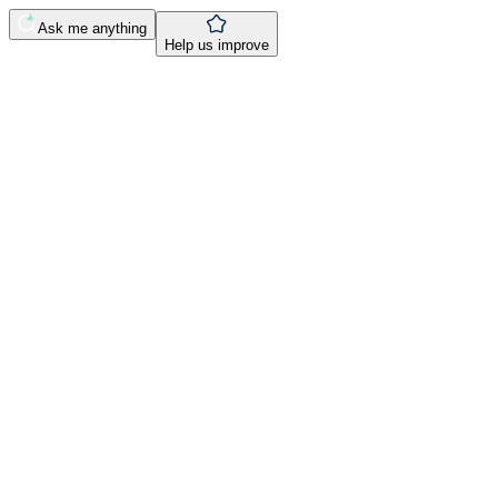
Ask me anything
Help us improve