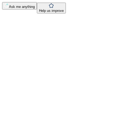
Ask me anything
Help us improve