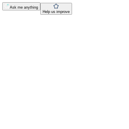
Ask me anything
Help us improve