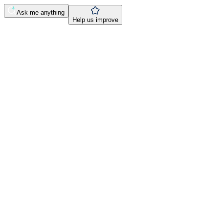
Ask me anything
Help us improve