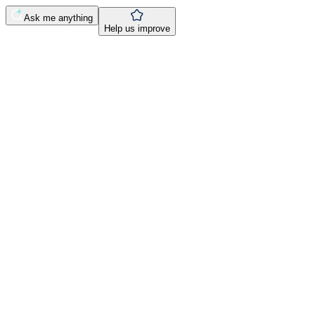
Ask me anything
Help us improve