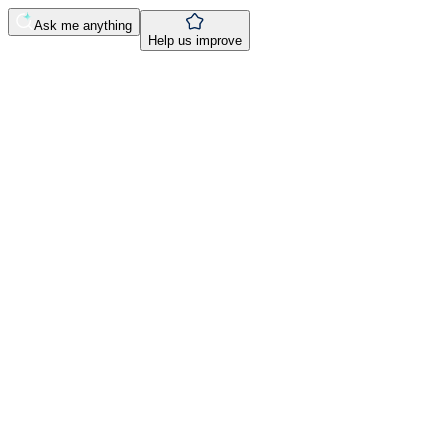
Ask me anything
Help us improve