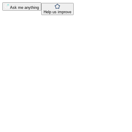
Ask me anything
Help us improve