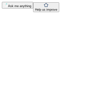
Ask me anything
Help us improve