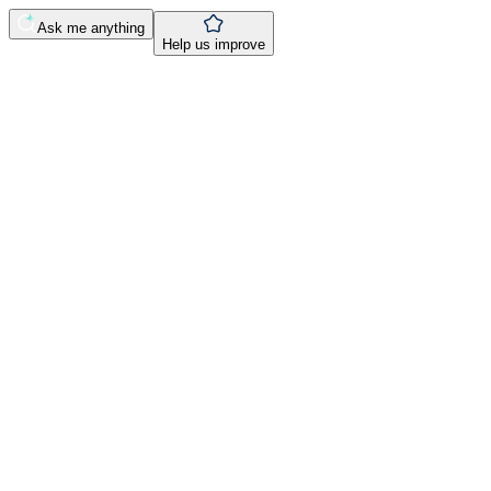
Ask me anything
Help us improve