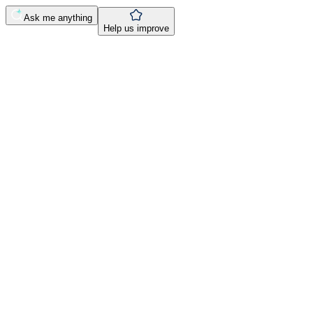
Ask me anything
Help us improve