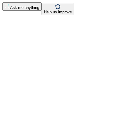
Ask me anything
Help us improve