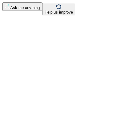
Ask me anything
Help us improve