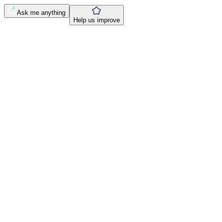
Ask me anything
Help us improve