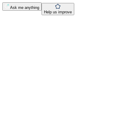
Ask me anything
Help us improve