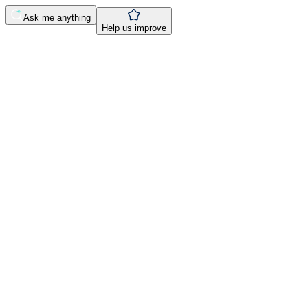
Ask me anything
Help us improve