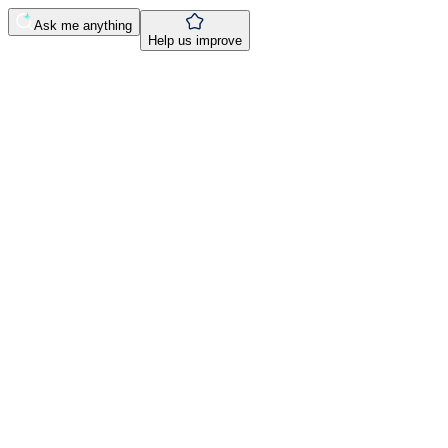
Ask me anything
Help us improve