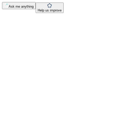
Ask me anything
Help us improve