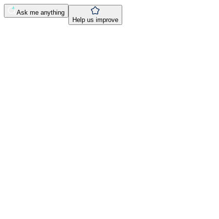
Ask me anything
Help us improve