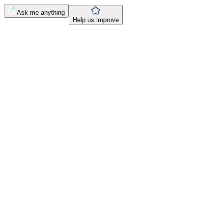
Ask me anything
Help us improve