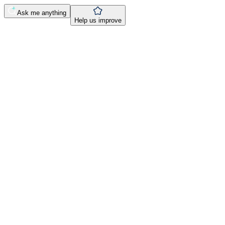
Ask me anything
Help us improve