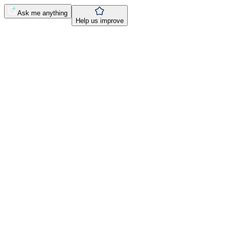
Ask me anything
Help us improve