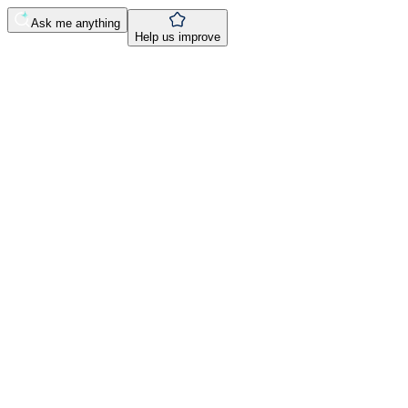
Ask me anything
Help us improve