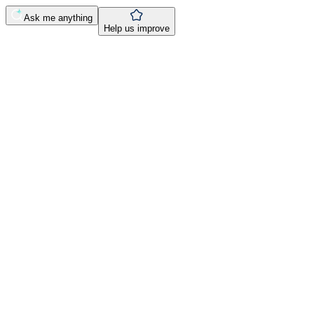
Ask me anything
Help us improve