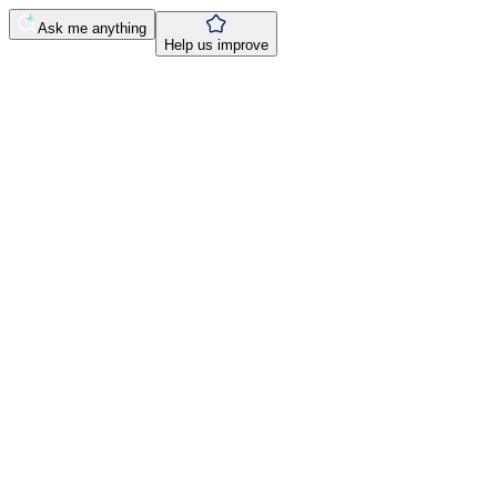
Ask me anything
Help us improve