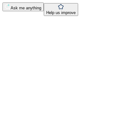
Ask me anything
Help us improve