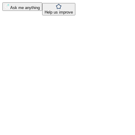
Ask me anything
Help us improve