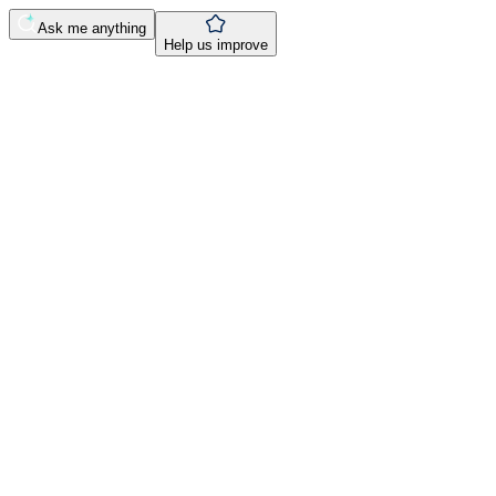
Ask me anything
Help us improve