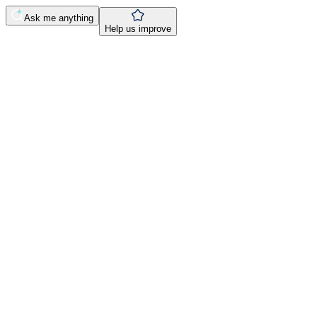
Ask me anything
Help us improve