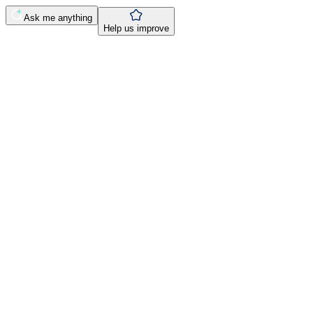
Ask me anything
Help us improve