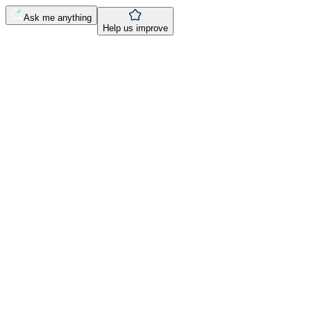
Ask me anything
Help us improve