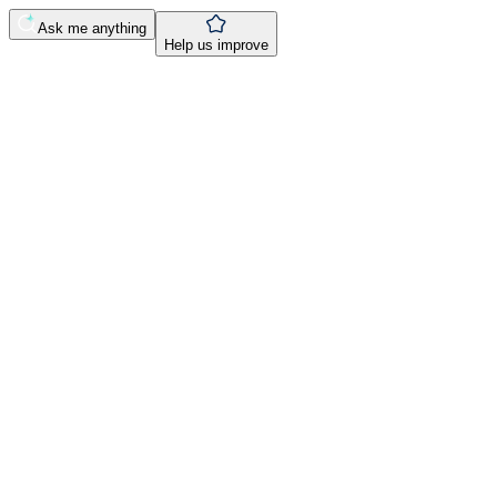
Ask me anything
Help us improve