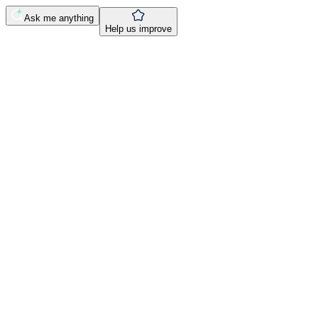
Ask me anything
Help us improve