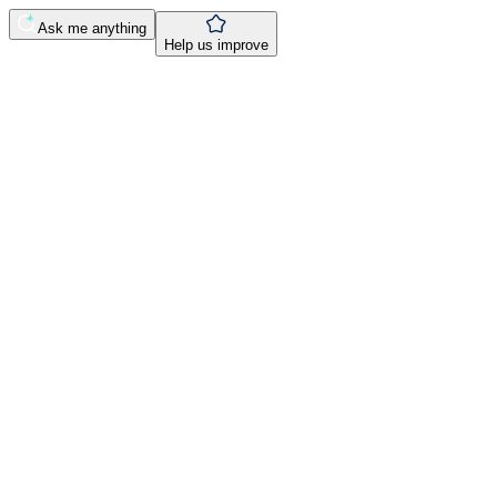
Ask me anything
Help us improve